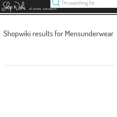
es
.
.
all stores
one search
Shopwiki results for Mensunderwear