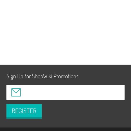
Sign Up for ShopWiki Promotions
REGISTER