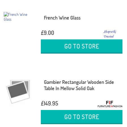
French Wine Glass
£9.00
GO TO STORE
Gambier Rectangular Wooden Side
Table In Mellow Solid Oak
£149.95
GO TO STORE