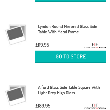
Lyndon Round Mirrored Glass Side
Table With Metal Frame
£119.95
GO TO STORE
Alford Glass Side Table Square With
Light Grey High Gloss
£189.95