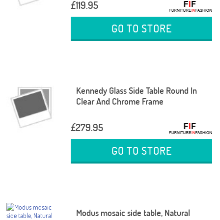
£119.95
GO TO STORE
Kennedy Glass Side Table Round In
Clear And Chrome Frame
£279.95
GO TO STORE
Modus mosaic side table, Natural