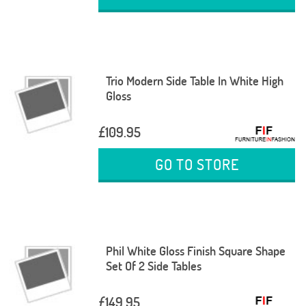
Trio Modern Side Table In White High
Gloss
£109.95
GO TO STORE
Phil White Gloss Finish Square Shape
Set Of 2 Side Tables
£149.95