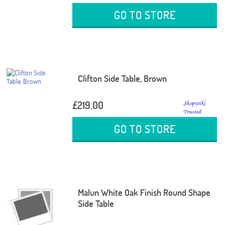
GO TO STORE
Clifton Side Table, Brown
£219.00
GO TO STORE
Malun White Oak Finish Round Shape
Side Table