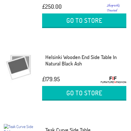
£250.00
GO TO STORE
Helsinki Wooden End Side Table In
Natural Black Ash
£179.95
GO TO STORE
Teak Curve Side Table