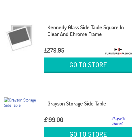
Kennedy Glass Side Table Square In
Clear And Chrome Frame
£279.95
GO TO STORE
Grayson Storage Side Table
£199.00
GO TO STORE