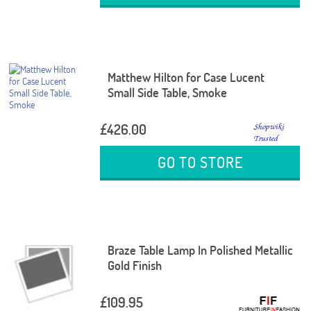
Matthew Hilton for Case Lucent
Small Side Table, Smoke
£426.00
GO TO STORE
Braze Table Lamp In Polished Metallic
Gold Finish
£109.95