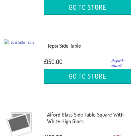
GO TO STORE
Tepsi Side Table
£150.00
GO TO STORE
Alford Glass Side Table Square With
White High Gloss