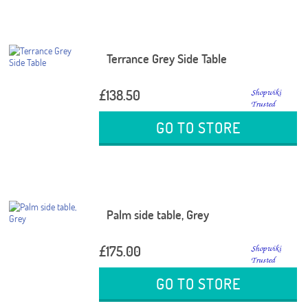
Terrance Grey Side Table
£138.50
GO TO STORE
Palm side table, Grey
£175.00
GO TO STORE