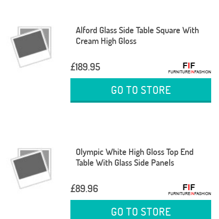
Alford Glass Side Table Square With
Cream High Gloss
£189.95
GO TO STORE
Olympic White High Gloss Top End
Table With Glass Side Panels
£89.96
GO TO STORE