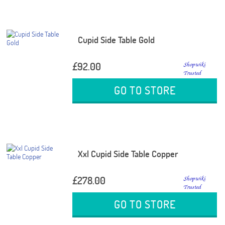
Cupid Side Table Gold
£92.00
GO TO STORE
Xxl Cupid Side Table Copper
£278.00
GO TO STORE