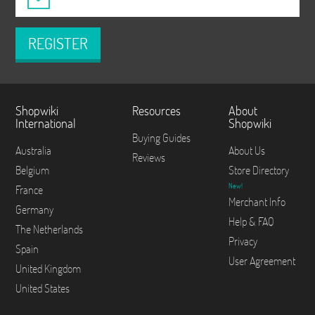
REGISTER
Shopwiki
Resources
About
International
Shopwiki
Buying Guides
Australia
About Us
Reviews
Belgium
Store Directory
New!
France
Merchant Info
Germany
Help & FAQ
The Netherlands
Privacy
Spain
User Agreement
United Kingdom
United States