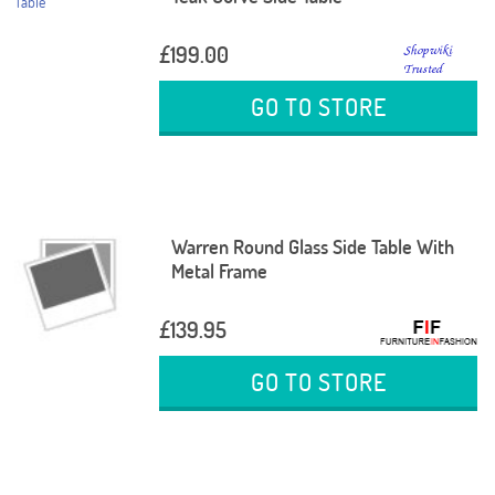
£199.00
GO TO STORE
Warren Round Glass Side Table With
Metal Frame
£139.95
GO TO STORE