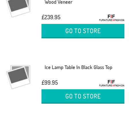
Wood Veneer
£239.95
GO TO STORE
Ice Lamp Table In Black Glass Top
£99.95
GO TO STORE