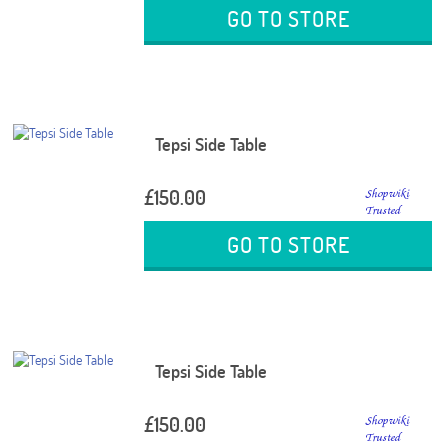
GO TO STORE
Tepsi Side Table
£150.00
GO TO STORE
Tepsi Side Table
£150.00