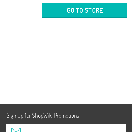
GO TO STORE
Sign Up for ShopWiki Promotions