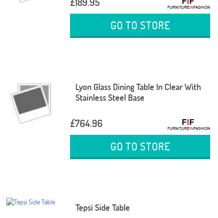
£189.95
GO TO STORE
Lyon Glass Dining Table In Clear With
Stainless Steel Base
£764.96
GO TO STORE
Tepsi Side Table