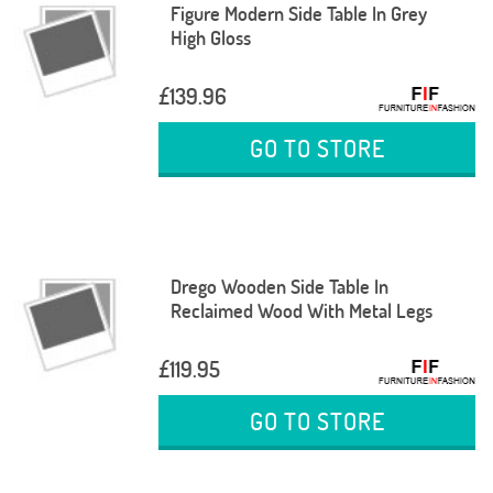
Figure Modern Side Table In Grey
High Gloss
£139.96
GO TO STORE
Drego Wooden Side Table In
Reclaimed Wood With Metal Legs
£119.95
GO TO STORE