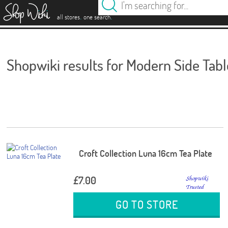
es
.
.
all stores
one search
Shopwiki results for Modern Side Tabl
Croft Collection Luna 16cm Tea Plate
£7.00
GO TO STORE