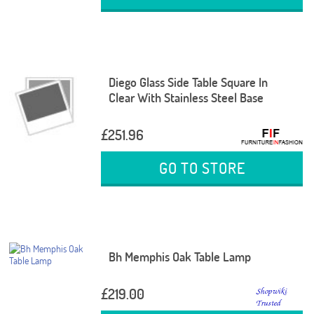
Diego Glass Side Table Square In
Clear With Stainless Steel Base
£251.96
GO TO STORE
Bh Memphis Oak Table Lamp
£219.00