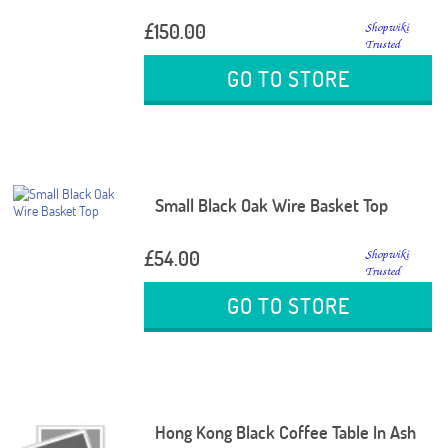
£150.00
GO TO STORE
Small Black Oak Wire Basket Top
£54.00
GO TO STORE
Hong Kong Black Coffee Table In Ash