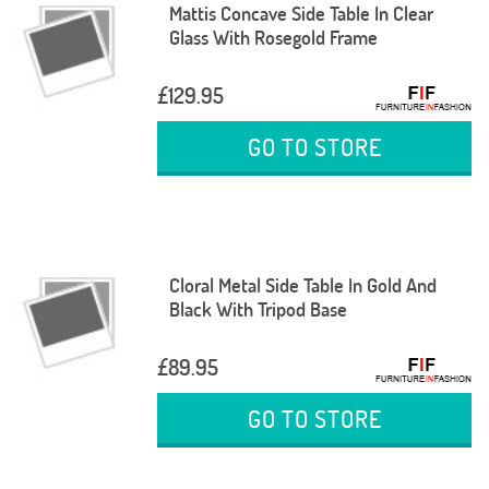
Mattis Concave Side Table In Clear
Glass With Rosegold Frame
£129.95
GO TO STORE
Cloral Metal Side Table In Gold And
Black With Tripod Base
£89.95
GO TO STORE