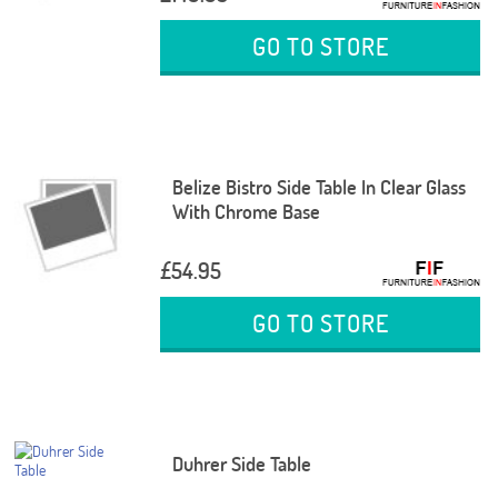
GO TO STORE
Belize Bistro Side Table In Clear Glass
With Chrome Base
£54.95
GO TO STORE
Duhrer Side Table