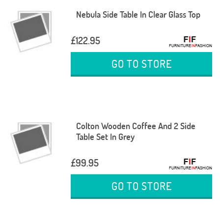
Nebula Side Table In Clear Glass Top
£122.95
GO TO STORE
Colton Wooden Coffee And 2 Side
Table Set In Grey
£99.95
GO TO STORE