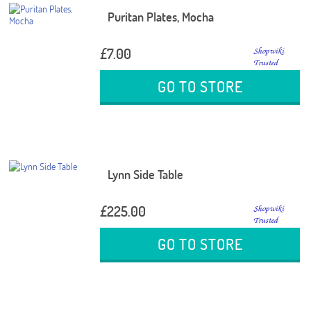
Puritan Plates, Mocha
£7.00
GO TO STORE
Lynn Side Table
£225.00
GO TO STORE