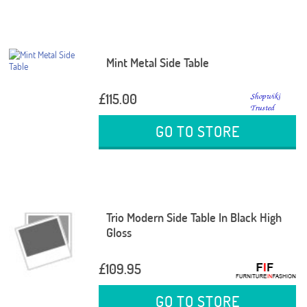
Mint Metal Side Table
£115.00
GO TO STORE
Trio Modern Side Table In Black High
Gloss
£109.95
GO TO STORE