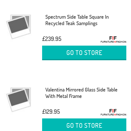
Spectrum Side Table Square In
Recycled Teak Samplings
£239.95
GO TO STORE
Valentina Mirrored Glass Side Table
With Metal Frame
£129.95
GO TO STORE