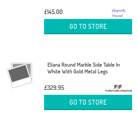
£145.00
GO TO STORE
Eliana Round Marble Side Table In
White With Gold Metal Legs
£329.95
GO TO STORE