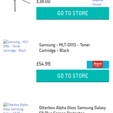
£38.00
GO TO STORE
Samsung - MLT-D111S - Toner
Cartridge - Black
£54.99
GO TO STORE
Otterbox Alpha Glass Samsung Galaxy