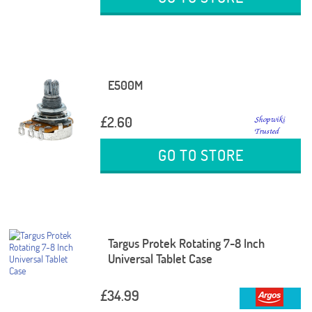
E500M
£2.60
GO TO STORE
Targus Protek Rotating 7-8 Inch
Universal Tablet Case
£34.99