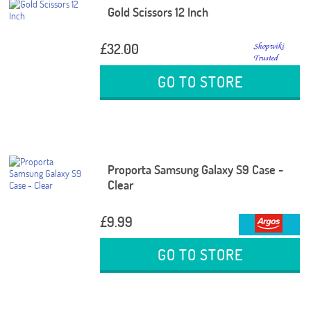
Gold Scissors 12 Inch
£32.00
GO TO STORE
Proporta Samsung Galaxy S9 Case -
Clear
£9.99
GO TO STORE