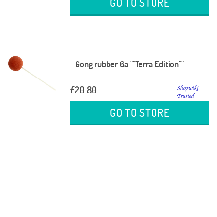
GO TO STORE
Gong rubber 6a ""Terra Edition""
£20.80
GO TO STORE