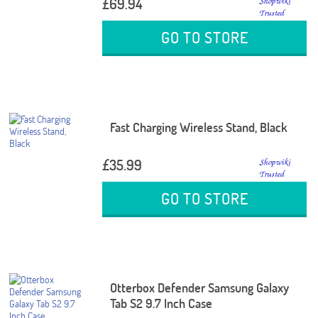
£69.94
GO TO STORE
Fast Charging Wireless Stand, Black
£35.99
GO TO STORE
Otterbox Defender Samsung Galaxy
Tab S2 9.7 Inch Case