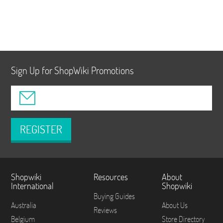
Sign Up for ShopWiki Promotions
REGISTER
Shopwiki
Resources
About
International
Shopwiki
Buying Guides
Australia
About Us
Reviews
Belgium
Store Directory