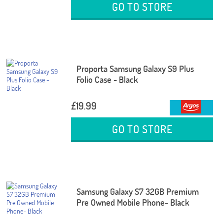
GO TO STORE
Proporta Samsung Galaxy S9 Plus
Folio Case - Black
£19.99
GO TO STORE
Samsung Galaxy S7 32GB Premium
Pre Owned Mobile Phone- Black