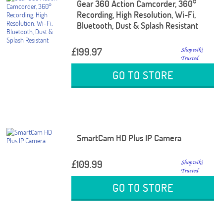
Gear 360 Action Camcorder, 360°
Recording, High Resolution, Wi-Fi,
Bluetooth, Dust & Splash Resistant
£199.97
GO TO STORE
SmartCam HD Plus IP Camera
£109.99
GO TO STORE