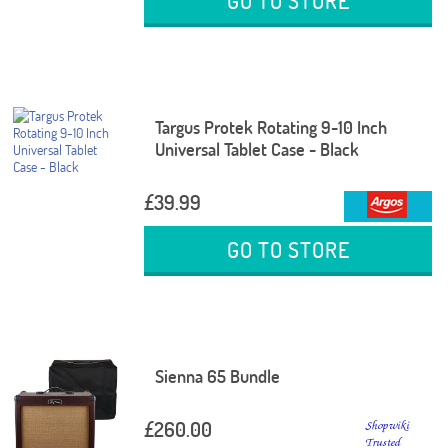
GO TO STORE
Targus Protek Rotating 9-10 Inch
Universal Tablet Case - Black
£39.99
GO TO STORE
Sienna 65 Bundle
£260.00