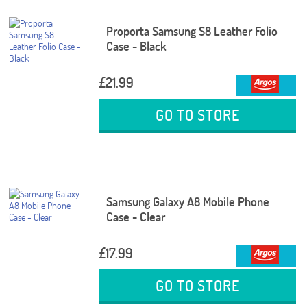
Proporta Samsung S8 Leather Folio
Case - Black
£21.99
GO TO STORE
Samsung Galaxy A8 Mobile Phone
Case - Clear
£17.99
GO TO STORE