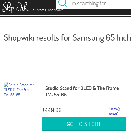
es
.
.
all stores
one search
Shopwiki results for Samsung 65 Inc
Studio Stand for QLED & The Frame
TVs 55-65
£449.00
GO TO STORE