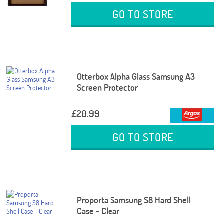
GO TO STORE
Otterbox Alpha Glass Samsung A3
Screen Protector
£20.99
GO TO STORE
Proporta Samsung S8 Hard Shell
Case - Clear