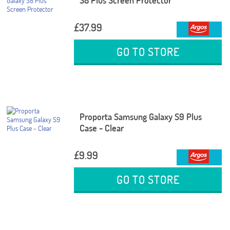
S8 Plus Screen Protector
£37.99
GO TO STORE
Proporta Samsung Galaxy S9 Plus
Case - Clear
£9.99
GO TO STORE