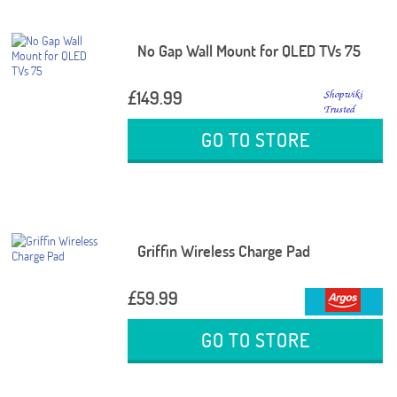
No Gap Wall Mount for QLED TVs 75
£149.99
GO TO STORE
Griffin Wireless Charge Pad
£59.99
GO TO STORE