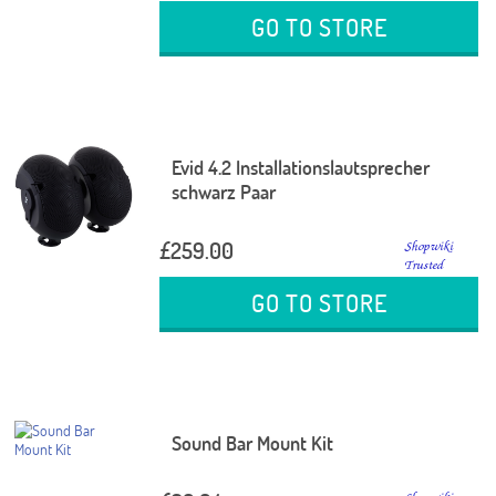
GO TO STORE
Evid 4.2 Installationslautsprecher
schwarz Paar
£259.00
GO TO STORE
Sound Bar Mount Kit