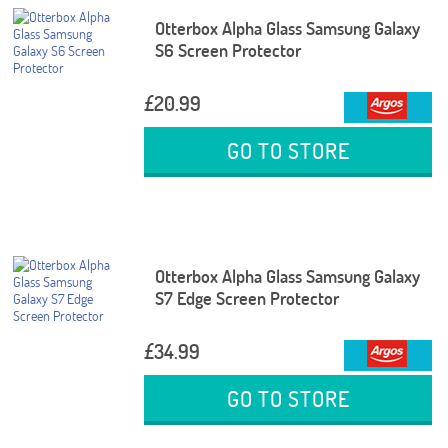
Otterbox Alpha Glass Samsung Galaxy
S6 Screen Protector
£20.99
GO TO STORE
Otterbox Alpha Glass Samsung Galaxy
S7 Edge Screen Protector
£34.99
GO TO STORE