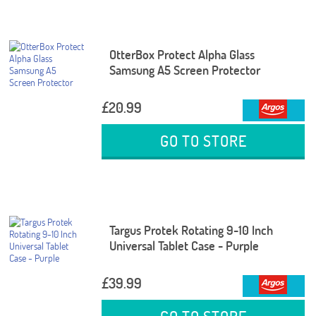
OtterBox Protect Alpha Glass
Samsung A5 Screen Protector
£20.99
GO TO STORE
Targus Protek Rotating 9-10 Inch
Universal Tablet Case - Purple
£39.99