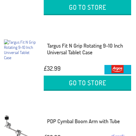
GO TO STORE
Targus Fit N Grip Rotating 9-10 Inch
Universal Tablet Case
£32.99
GO TO STORE
PDP Cymbal Boom Arm with Tube