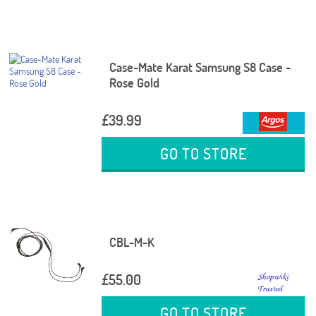
Case-Mate Karat Samsung S8 Case -
Rose Gold
£39.99
GO TO STORE
CBL-M-K
£55.00
GO TO STORE