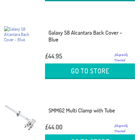
Galaxy S8 Alcantara Back Cover -
Blue
£44.95
GO TO STORE
SMMG2 Multi Clamp with Tube
£44.00