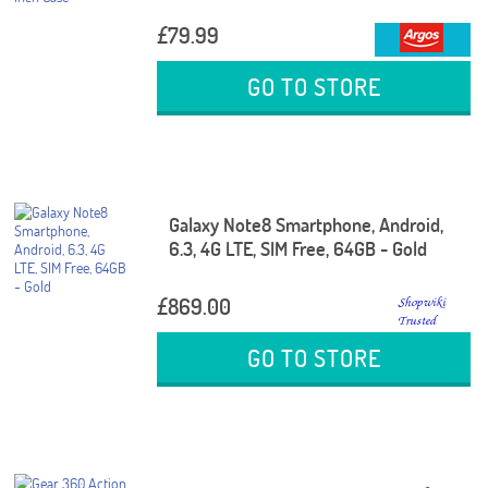
£79.99
GO TO STORE
Galaxy Note8 Smartphone, Android,
6.3, 4G LTE, SIM Free, 64GB - Gold
£869.00
GO TO STORE