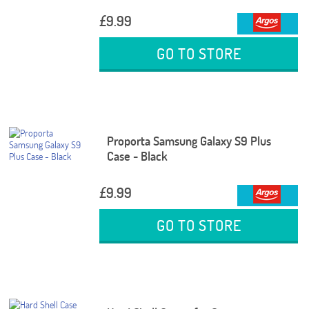
£9.99
GO TO STORE
Proporta Samsung Galaxy S9 Plus
Case - Black
£9.99
GO TO STORE