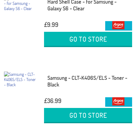
Hard Shell Case - for Samsung -
Galaxy S6 - Clear
£9.99
GO TO STORE
Samsung - CLT-K406S/ELS - Toner -
Black
£36.99
GO TO STORE