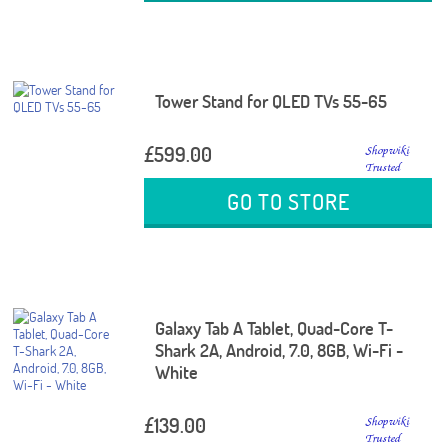
Tower Stand for QLED TVs 55-65
£599.00
GO TO STORE
Galaxy Tab A Tablet, Quad-Core T-
Shark 2A, Android, 7.0, 8GB, Wi-Fi -
White
£139.00