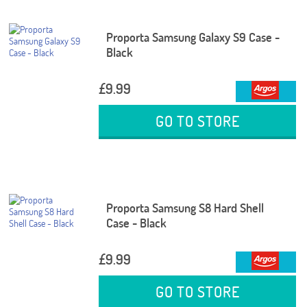
Proporta Samsung Galaxy S9 Case -
Black
£9.99
GO TO STORE
Proporta Samsung S8 Hard Shell
Case - Black
£9.99
GO TO STORE