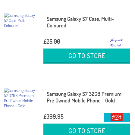
Samsung Galaxy S7 Case, Multi-
Coloured
£25.00
GO TO STORE
Samsung Galaxy S7 32GB Premium
Pre Owned Mobile Phone - Gold
£399.95
GO TO STORE