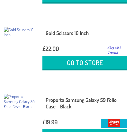
Gold Scissors 10 Inch
£22.00
GO TO STORE
Proporta Samsung Galaxy S9 Folio
Case - Black
£19.99