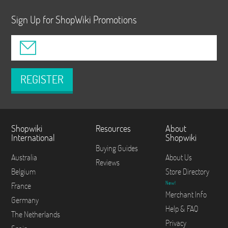
Sign Up for ShopWiki Promotions
REGISTER
Shopwiki
Resources
About
International
Shopwiki
Buying Guides
Australia
About Us
Reviews
Belgium
Store Directory
New!
France
Merchant Info
Germany
Help & FAQ
The Netherlands
Privacy