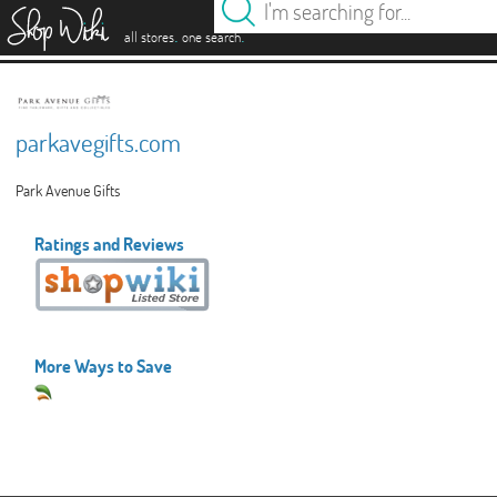
es
.
.
all stores
one search
parkavegifts.com
Park Avenue Gifts
Ratings and Reviews
More Ways to Save