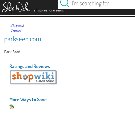
es
.
.
all stores
one search
parkseed.com
Park Seed
Ratings and Reviews
More Ways to Save