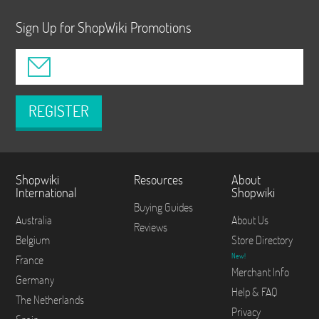
Sign Up for ShopWiki Promotions
REGISTER
Shopwiki
Resources
About
International
Shopwiki
Buying Guides
Australia
About Us
Reviews
Belgium
Store Directory
New!
France
Merchant Info
Germany
Help & FAQ
The Netherlands
Privacy