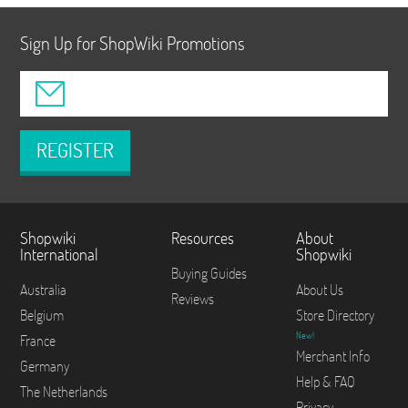
Sign Up for ShopWiki Promotions
REGISTER
Shopwiki
Resources
About
International
Shopwiki
Buying Guides
Australia
About Us
Reviews
Belgium
Store Directory
New!
France
Merchant Info
Germany
Help & FAQ
The Netherlands
Privacy