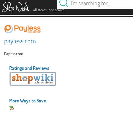
es
.
.
all stores
one search
payless.com
Payless.com
Ratings and Reviews
More Ways to Save