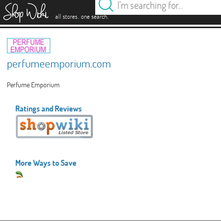
es
.
.
all stores
one search
perfumeemporium.com
Perfume Emporium
Ratings and Reviews
More Ways to Save