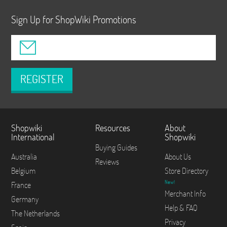
Sign Up for ShopWiki Promotions
REGISTER
Shopwiki
Resources
About
International
Shopwiki
Buying Guides
Australia
About Us
Reviews
Belgium
Store Directory
New!
France
Merchant Info
Germany
Help & FAQ
The Netherlands
Privacy