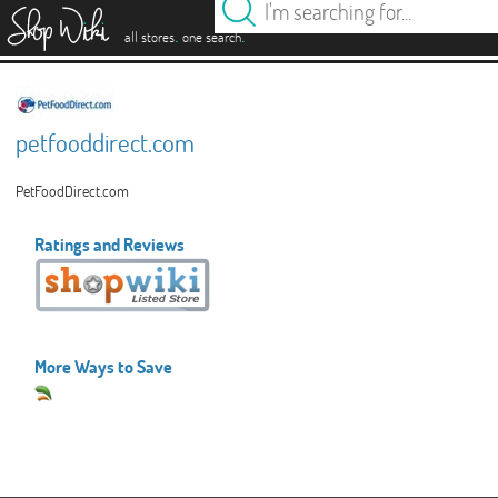
es
.
.
all stores
one search
petfooddirect.com
PetFoodDirect.com
Ratings and Reviews
More Ways to Save