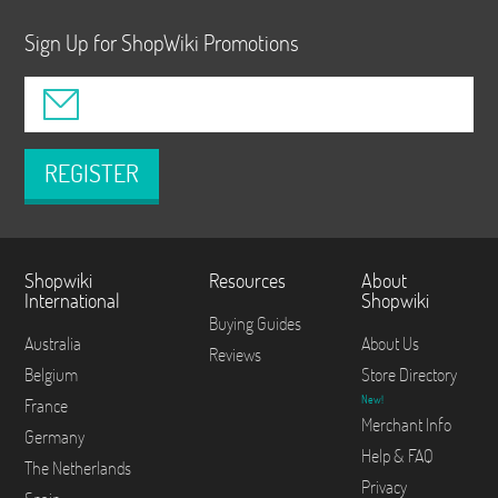
Sign Up for ShopWiki Promotions
REGISTER
Shopwiki
Resources
About
International
Shopwiki
Buying Guides
Australia
About Us
Reviews
Belgium
Store Directory
New!
France
Merchant Info
Germany
Help & FAQ
The Netherlands
Privacy