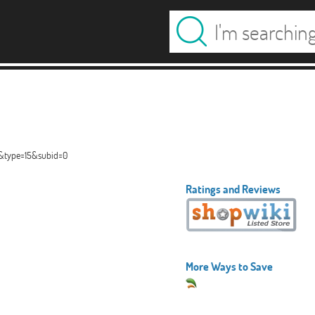
2&type=15&subid=0
Ratings and Reviews
More Ways to Save