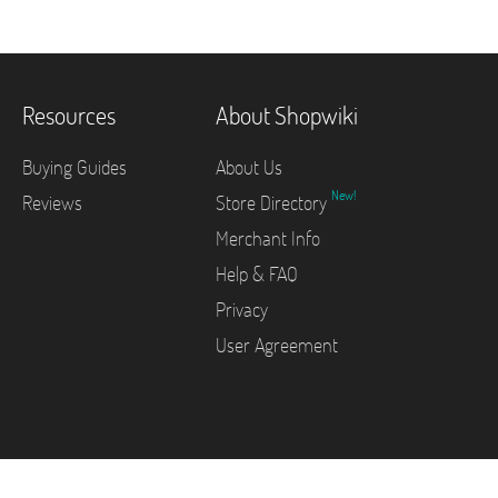
Resources
About Shopwiki
Buying Guides
About Us
New!
Reviews
Store Directory
Merchant Info
Help & FAQ
Privacy
User Agreement