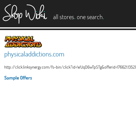
es
.
.
all stores
one search
physicaladdictions.com
http://click.linksynergy.com/fs-bin/click?id=WUqD6wTpSTg&offerid=176621.135
Sample Offers