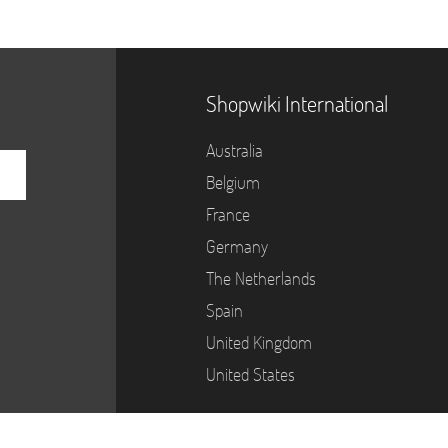
Shopwiki International
Australia
Belgium
France
Germany
The Netherlands
Spain
United Kingdom
United States