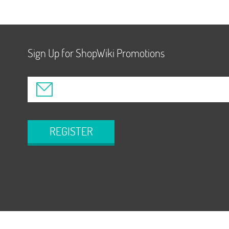
Sign Up for ShopWiki Promotions
REGISTER