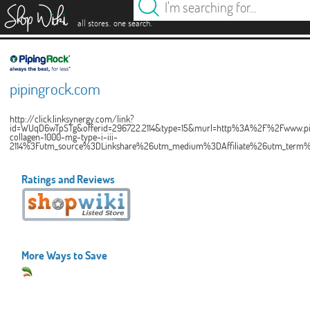
es
.
.
all stores
one search
pipingrock.com
http://click.linksynergy.com/link?
id=WUqD6wTpSTg&offerid=296722.2114&type=15&murl=http%3A%2F%2Fwww.pi
collagen-1000-mg-type-i-iii-
2114%3Futm_source%3DLinkshare%26utm_medium%3DAffiliate%26utm_ter
Ratings and Reviews
More Ways to Save