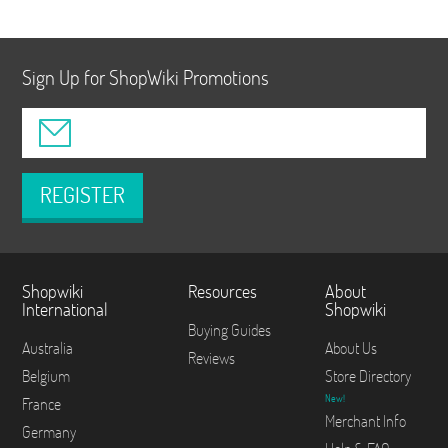
Sign Up for ShopWiki Promotions
REGISTER
Shopwiki
Resources
About
International
Shopwiki
Buying Guides
Australia
About Us
Reviews
Belgium
Store Directory
New!
France
Merchant Info
Germany