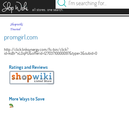
es
.
.
all stores
one search
promgirl.com
http://click.linksynergy.com/fs-bin/click?
id=ksBr*xLOqPU&offerid=127037.10000097&type=3&subid=0
Ratings and Reviews
More Ways to Save