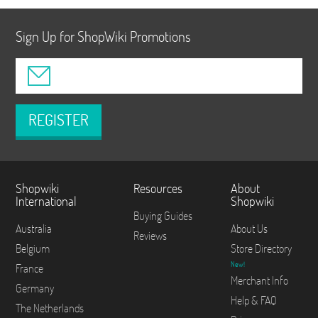
Sign Up for ShopWiki Promotions
REGISTER
Shopwiki
Resources
About
International
Shopwiki
Buying Guides
Australia
About Us
Reviews
Belgium
Store Directory
New!
France
Merchant Info
Germany
Help & FAQ
The Netherlands