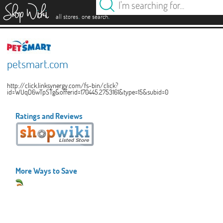
es
.
.
all stores
one search
petsmart.com
http://click.linksynergy.com/fs-bin/click?
id=WUqD6wTpSTg&offerid=170445.2753161&type=15&subid=0
Ratings and Reviews
More Ways to Save