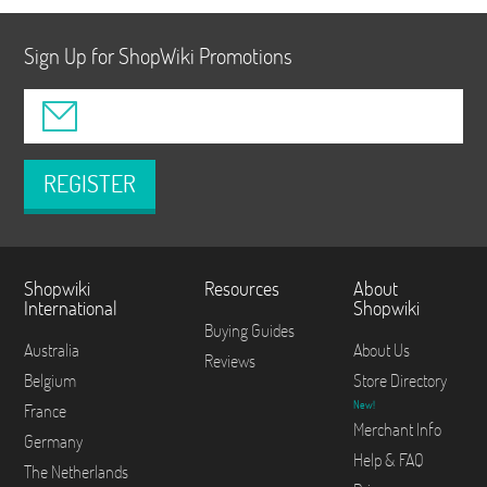
Sign Up for ShopWiki Promotions
REGISTER
Shopwiki
Resources
About
International
Shopwiki
Buying Guides
Australia
About Us
Reviews
Belgium
Store Directory
New!
France
Merchant Info
Germany
Help & FAQ
The Netherlands