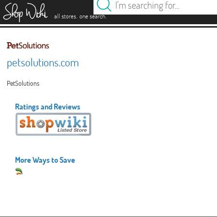
es
.
.
all stores
one search
petsolutions.com
PetSolutions
Ratings and Reviews
More Ways to Save