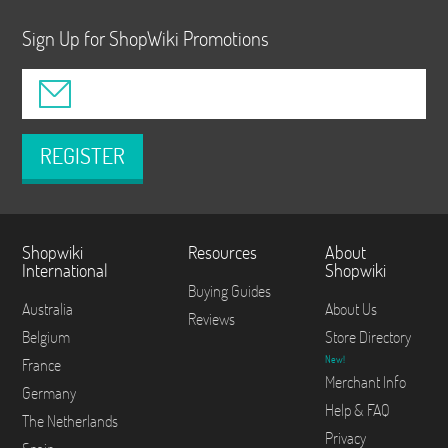
Sign Up for ShopWiki Promotions
REGISTER
Shopwiki
Resources
About
International
Shopwiki
Buying Guides
Australia
About Us
Reviews
Belgium
Store Directory
New!
France
Merchant Info
Germany
Help & FAQ
The Netherlands
Privacy