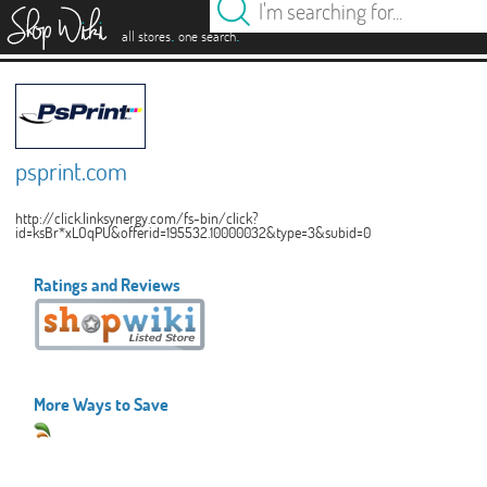
es
.
.
all stores
one search
psprint.com
http://click.linksynergy.com/fs-bin/click?
id=ksBr*xLOqPU&offerid=195532.10000032&type=3&subid=0
Ratings and Reviews
More Ways to Save