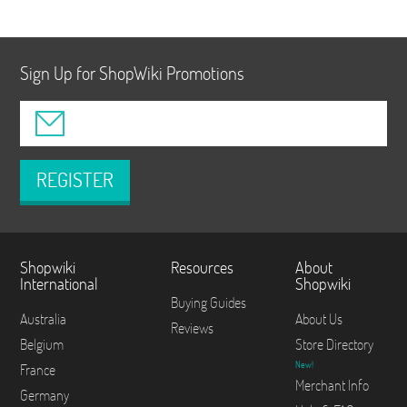
Sign Up for ShopWiki Promotions
REGISTER
Shopwiki
Resources
About
International
Shopwiki
Buying Guides
Australia
About Us
Reviews
Belgium
Store Directory
New!
France
Merchant Info
Germany