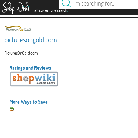
es
.
.
all stores
one search
picturesongold.com
PicturesOnGold.com
Ratings and Reviews
More Ways to Save