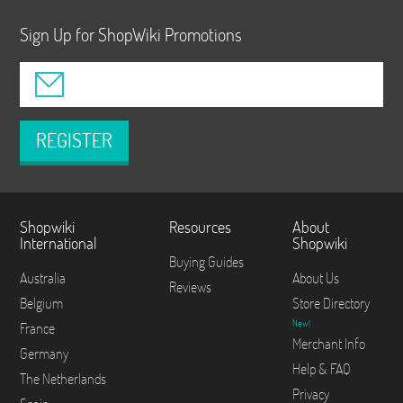
Sign Up for ShopWiki Promotions
REGISTER
Shopwiki
Resources
About
International
Shopwiki
Buying Guides
Australia
About Us
Reviews
Belgium
Store Directory
New!
France
Merchant Info
Germany
Help & FAQ
The Netherlands
Privacy