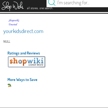
es
.
.
all stores
one search
yourkidsdirect.com
NULL
Ratings and Reviews
More Ways to Save