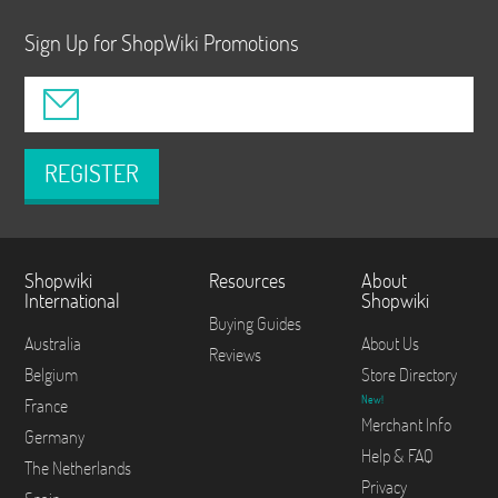
Sign Up for ShopWiki Promotions
REGISTER
Shopwiki
Resources
About
International
Shopwiki
Buying Guides
Australia
About Us
Reviews
Belgium
Store Directory
New!
France
Merchant Info
Germany
Help & FAQ
The Netherlands
Privacy