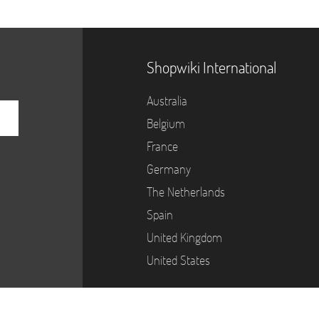
Shopwiki International
Australia
Belgium
France
Germany
The Netherlands
Spain
United Kingdom
United States