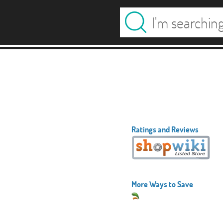
Ratings and Reviews
More Ways to Save