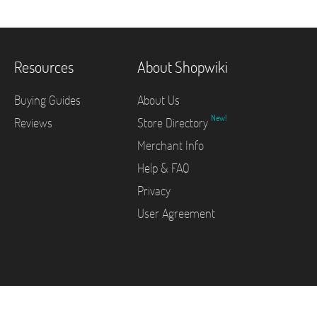
Resources
About Shopwiki
Buying Guides
About Us
New!
Reviews
Store Directory
Merchant Info
Help & FAQ
Privacy
User Agreement