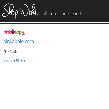
es
.
.
all stores
one search
pinkapple.com
Pink Apple
Sample Offers