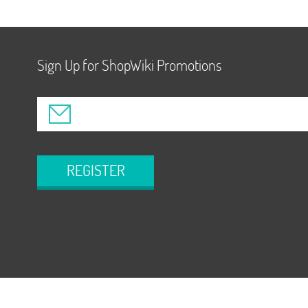
Sign Up for ShopWiki Promotions
REGISTER