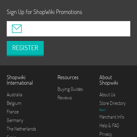
Sign Up for ShopWiki Promotions
REGISTER
Shopwiki
Resources
About
International
Shopwiki
Buying Guides
Australia
About Us
Reviews
Belgium
Store Directory
New!
France
Merchant Info
Germany
Help & FAQ
The Netherlands
Privacy