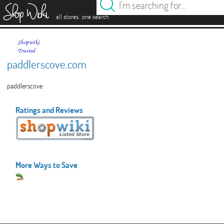
es
.
.
all stores
one search
paddlerscove.com
paddlerscove
Ratings and Reviews
More Ways to Save