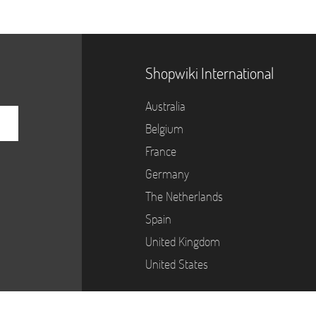
Shopwiki International
Australia
Belgium
France
Germany
The Netherlands
Spain
United Kingdom
United States