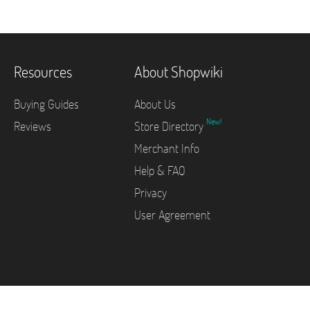
Resources
About Shopwiki
Buying Guides
About Us
New!
Reviews
Store Directory
Merchant Info
Help & FAQ
Privacy
User Agreement