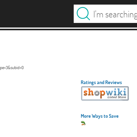
type=3&subid=0
Ratings and Reviews
More Ways to Save