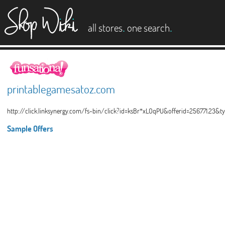
es
.
.
all stores
one search
printablegamesatoz.com
http://click.linksynergy.com/fs-bin/click?id=ksBr*xLOqPU&offerid=256771.23&
Sample Offers