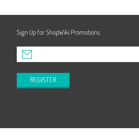
Sign Up for ShopWiki Promotions
REGISTER