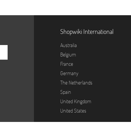
Shopwiki International
Australia
Belgium
France
Germany
The Netherlands
Spain
United Kingdom
United States