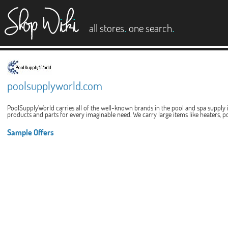
es
.
.
all stores
one search
poolsupplyworld.com
PoolSupplyWorld carries all of the well-known brands in the pool and spa supply i
products and parts for every imaginable need. We carry large items like heaters, poo
Sample Offers