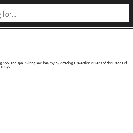
pool and spa inviting and healthy by offering a selection of tens of thousands of
ttings.