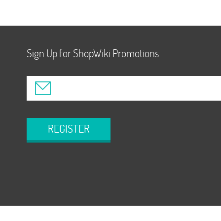
Sign Up for ShopWiki Promotions
REGISTER