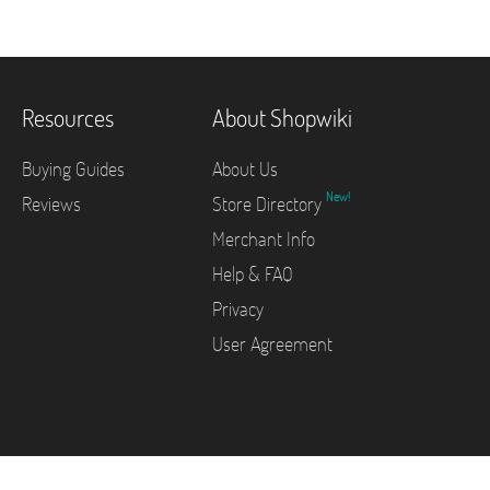
Resources
About Shopwiki
Buying Guides
About Us
New!
Reviews
Store Directory
Merchant Info
Help & FAQ
Privacy
User Agreement