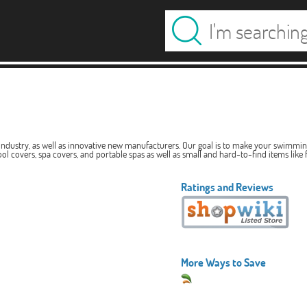
ndustry, as well as innovative new manufacturers. Our goal is to make your swimming 
l covers, spa covers, and portable spas as well as small and hard-to-find items like fi
Ratings and Reviews
More Ways to Save