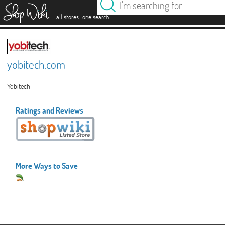
es
.
.
all stores
one search
yobitech.com
Yobitech
Ratings and Reviews
More Ways to Save