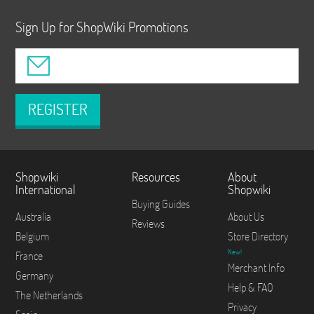
Sign Up for ShopWiki Promotions
REGISTER
Shopwiki
Resources
About
International
Shopwiki
Buying Guides
Australia
About Us
Reviews
Belgium
Store Directory
New!
France
Merchant Info
Germany
Help & FAQ
The Netherlands
Privacy