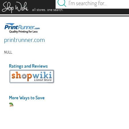
es
.
.
all stores
one search
printrunner.com
NULL
Ratings and Reviews
More Ways to Save