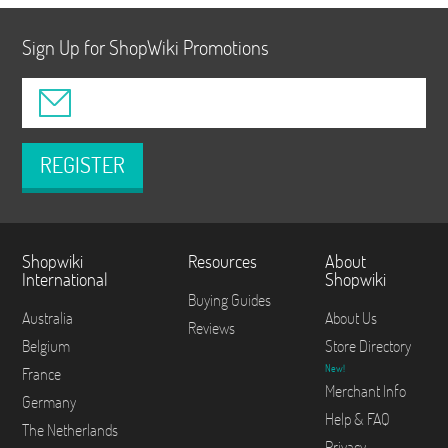
Sign Up for ShopWiki Promotions
REGISTER
Shopwiki
Resources
About
International
Shopwiki
Buying Guides
Australia
About Us
Reviews
Belgium
Store Directory
New!
France
Merchant Info
Germany
Help & FAQ
The Netherlands
Privacy