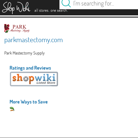
es
.
.
all stores
one search
parkmastectomy.com
Park Mastectomy Supply
Ratings and Reviews
More Ways to Save