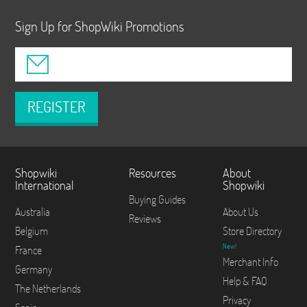
Sign Up for ShopWiki Promotions
REGISTER
Shopwiki
Resources
About
International
Shopwiki
Buying Guides
Australia
About Us
Reviews
Belgium
Store Directory
New!
France
Merchant Info
Germany
Help & FAQ
The Netherlands
Privacy