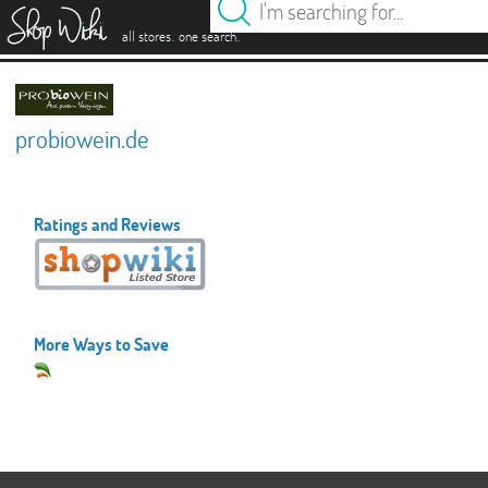
es
.
.
all stores
one search
probiowein.de
Ratings and Reviews
More Ways to Save