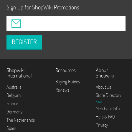
Sign Up for ShopWiki Promotions
REGISTER
Shopwiki
Resources
About
International
Shopwiki
Buying Guides
Australia
About Us
Reviews
Belgium
Store Directory
New!
France
Merchant Info
Germany
Help & FAQ
The Netherlands
Privacy
Spain