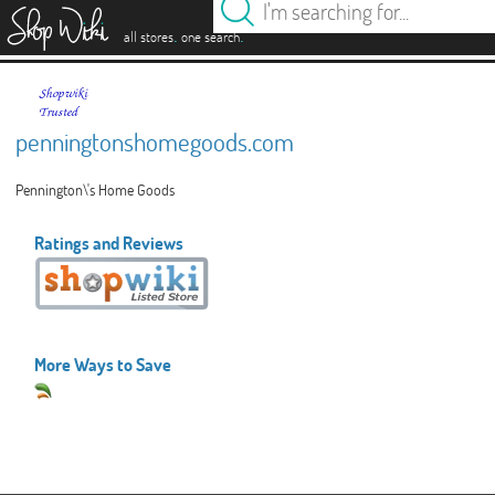
es
.
.
all stores
one search
penningtonshomegoods.com
Pennington\'s Home Goods
Ratings and Reviews
More Ways to Save