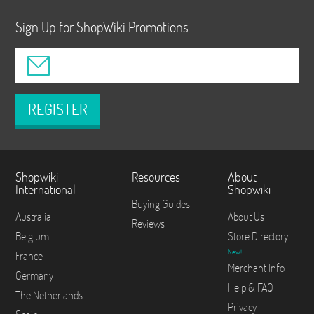
Sign Up for ShopWiki Promotions
REGISTER
Shopwiki
Resources
About
International
Shopwiki
Buying Guides
Australia
About Us
Reviews
Belgium
Store Directory
New!
France
Merchant Info
Germany
Help & FAQ
The Netherlands
Privacy