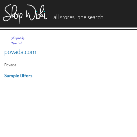
es
.
.
all stores
one search
povada.com
Povada
Sample Offers