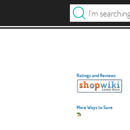
Ratings and Reviews
More Ways to Save