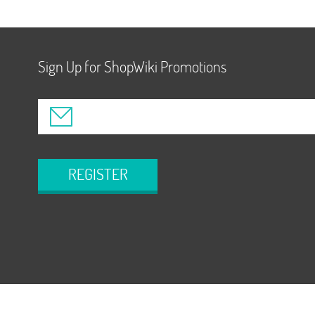
Sign Up for ShopWiki Promotions
REGISTER