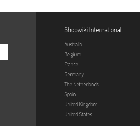
Shopwiki International
Australia
Belgium
France
Germany
The Netherlands
Spain
United Kingdom
United States