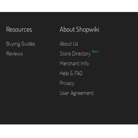
Resources
About Shopwiki
Buying Guides
About Us
New!
Reviews
Store Directory
Merchant Info
Help & FAQ
Privacy
User Agreement