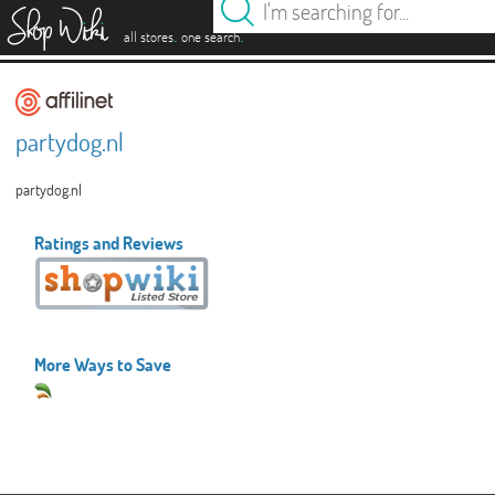
es
.
.
all stores
one search
partydog.nl
partydog.nl
Ratings and Reviews
More Ways to Save