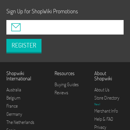
Sign Up for ShopWiki Promotions
REGISTER
Shopwiki
Resources
About
International
Shopwiki
Buying Guides
Australia
About Us
Reviews
Belgium
Store Directory
New!
France
Merchant Info
Germany
Help & FAQ
The Netherlands
Privacy