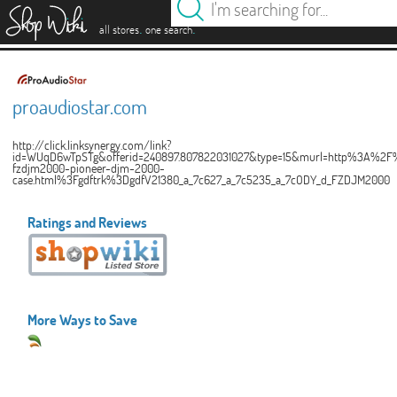
es
.
.
all stores
one search
proaudiostar.com
http://click.linksynergy.com/link?
id=WUqD6wTpSTg&offerid=240897.807822031027&type=15&murl=http%3A%2F%
fzdjm2000-pioneer-djm-2000-
case.html%3Fgdftrk%3DgdfV21380_a_7c627_a_7c5235_a_7cODY_d_FZDJM2000
Ratings and Reviews
More Ways to Save