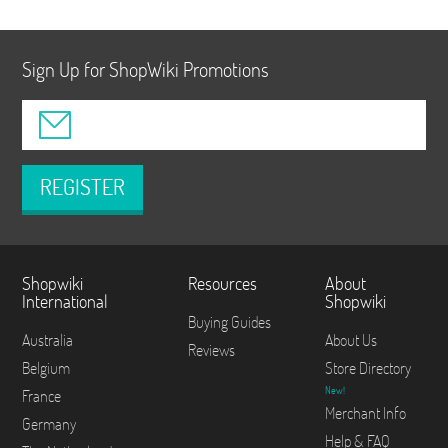
Sign Up for ShopWiki Promotions
REGISTER
Shopwiki
Resources
About
International
Shopwiki
Buying Guides
Australia
About Us
Reviews
Belgium
Store Directory
New!
France
Merchant Info
Germany
Help & FAQ