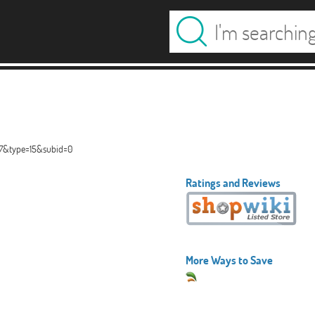
67&type=15&subid=0
Ratings and Reviews
More Ways to Save