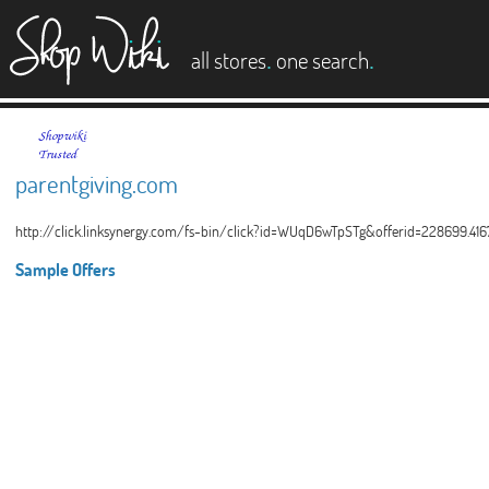
es
.
.
all stores
one search
parentgiving.com
http://click.linksynergy.com/fs-bin/click?id=WUqD6wTpSTg&offerid=228699.41
Sample Offers