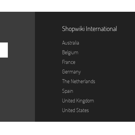
Shopwiki International
Australia
Belgium
France
Germany
The Netherlands
Spain
United Kingdom
United States