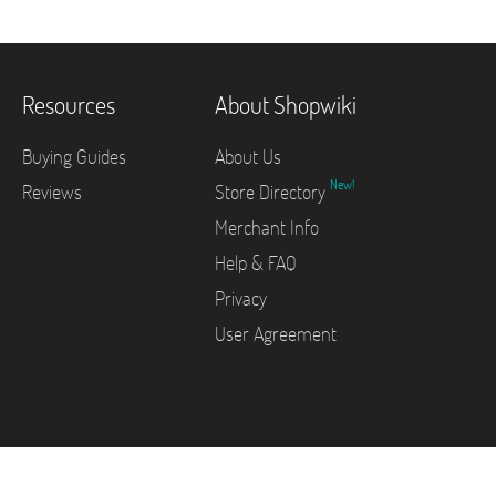
Resources
About Shopwiki
Buying Guides
About Us
New!
Reviews
Store Directory
Merchant Info
Help & FAQ
Privacy
User Agreement