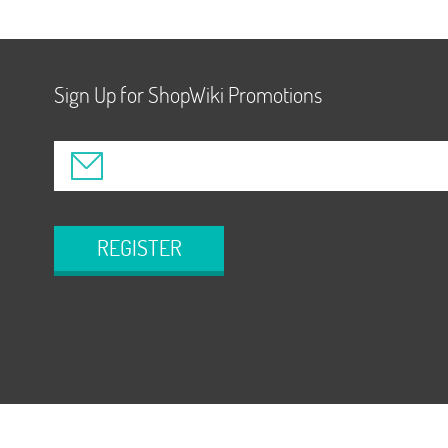
Sign Up for ShopWiki Promotions
REGISTER