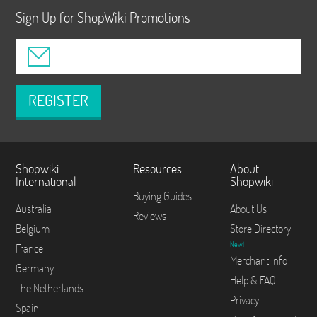
Sign Up for ShopWiki Promotions
REGISTER
Shopwiki
Resources
About
International
Shopwiki
Buying Guides
Australia
About Us
Reviews
Belgium
Store Directory
New!
France
Merchant Info
Germany
Help & FAQ
The Netherlands
Privacy
Spain