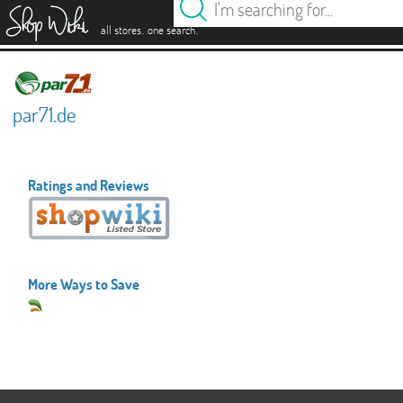
es
.
.
all stores
one search
par71.de
Ratings and Reviews
More Ways to Save