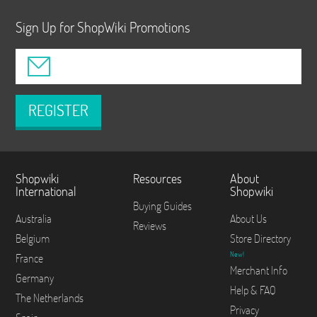
Sign Up for ShopWiki Promotions
REGISTER
Shopwiki
Resources
About
International
Shopwiki
Buying Guides
Australia
About Us
Reviews
Belgium
Store Directory
New!
France
Merchant Info
Germany
Help & FAQ
The Netherlands
Privacy