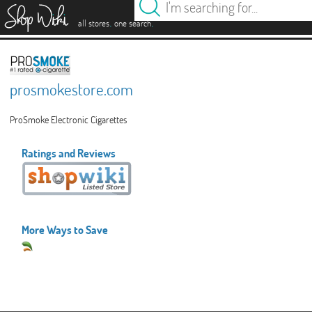
es
.
.
all stores
one search
prosmokestore.com
ProSmoke Electronic Cigarettes
Ratings and Reviews
More Ways to Save