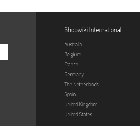
Shopwiki International
Australia
Belgium
France
Germany
The Netherlands
Spain
United Kingdom
United States