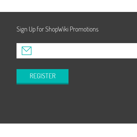
Sign Up for ShopWiki Promotions
REGISTER