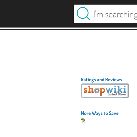
Ratings and Reviews
More Ways to Save