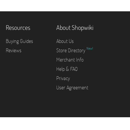
Resources
About Shopwiki
Buying Guides
About Us
New!
Reviews
Store Directory
Merchant Info
Help & FAQ
Privacy
User Agreement