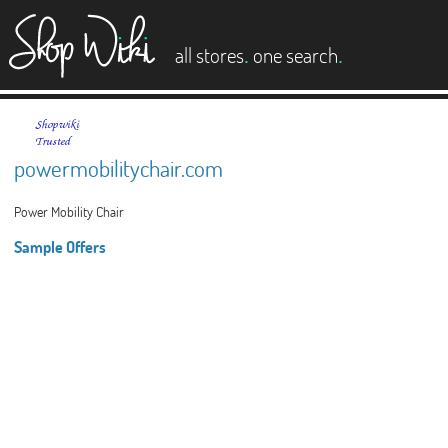
es
.
.
all stores
one search
powermobilitychair.com
Power Mobility Chair
Sample Offers