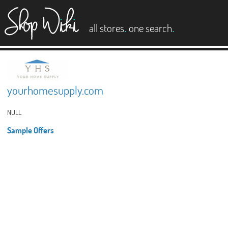
es
.
.
all stores
one search
yourhomesupply.com
NULL
Sample Offers