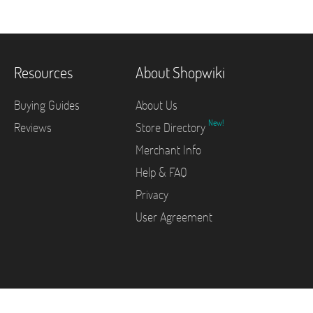
Resources
About Shopwiki
Buying Guides
About Us
New!
Reviews
Store Directory
Merchant Info
Help & FAQ
Privacy
User Agreement