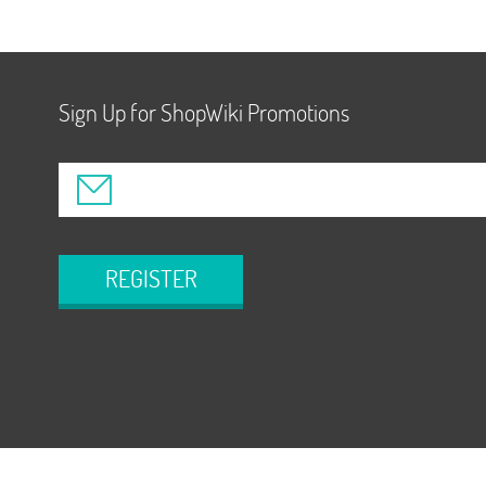
Sign Up for ShopWiki Promotions
REGISTER