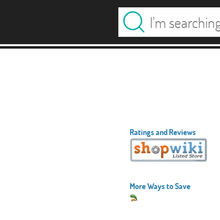
Ratings and Reviews
More Ways to Save