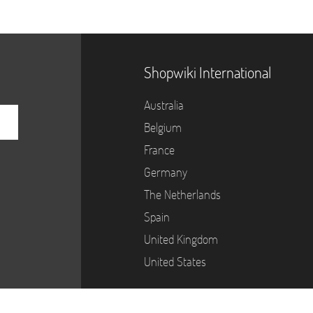
Shopwiki International
Australia
Belgium
France
Germany
The Netherlands
Spain
United Kingdom
United States