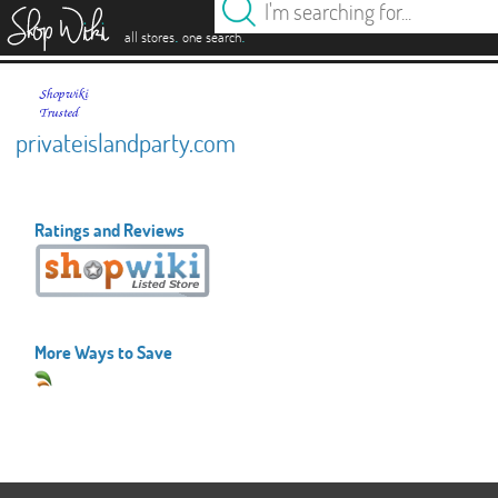
es
.
.
all stores
one search
privateislandparty.com
Ratings and Reviews
More Ways to Save