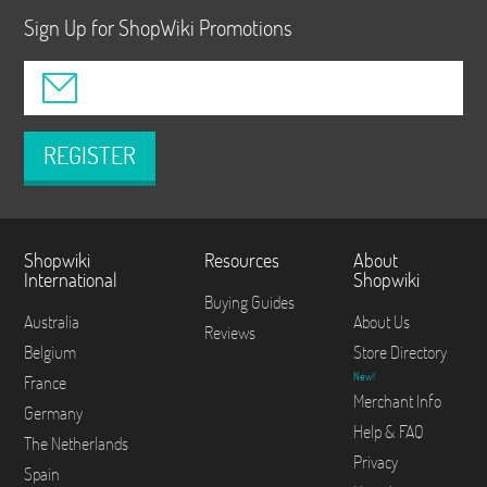
Sign Up for ShopWiki Promotions
REGISTER
Shopwiki
Resources
About
International
Shopwiki
Buying Guides
Australia
About Us
Reviews
Belgium
Store Directory
New!
France
Merchant Info
Germany
Help & FAQ
The Netherlands
Privacy
Spain