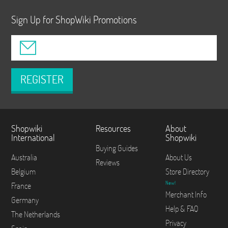
Sign Up for ShopWiki Promotions
REGISTER
Shopwiki
Resources
About
International
Shopwiki
Buying Guides
Australia
About Us
Reviews
Belgium
Store Directory
New!
France
Merchant Info
Germany
Help & FAQ
The Netherlands
Privacy