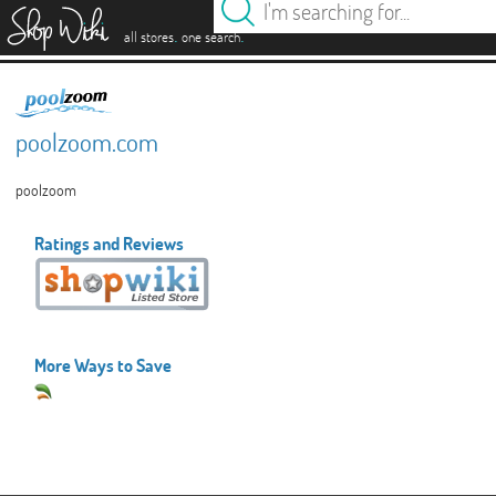
es
.
.
all stores
one search
poolzoom.com
poolzoom
Ratings and Reviews
More Ways to Save