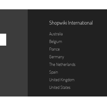
Shopwiki International
Australia
Belgium
France
Germany
The Netherlands
Spain
United Kingdom
United States