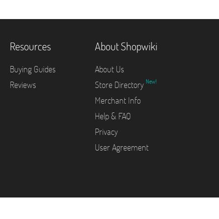
Resources
About Shopwiki
Buying Guides
About Us
New!
Reviews
Store Directory
Merchant Info
Help & FAQ
Privacy
User Agreement