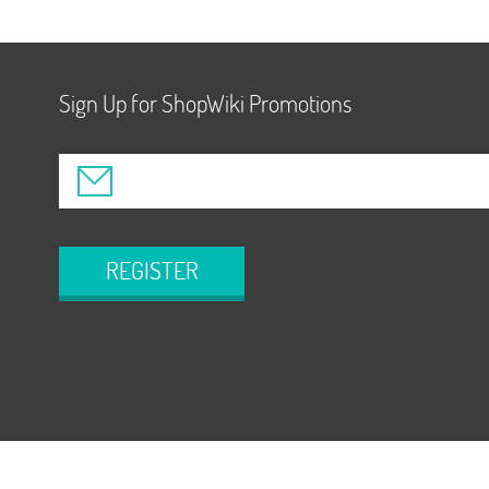
Sign Up for ShopWiki Promotions
REGISTER