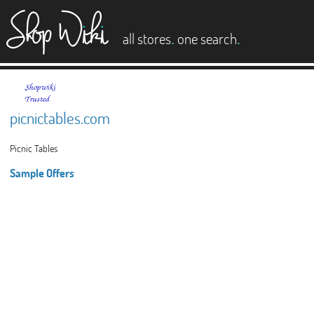
es
.
.
all stores
one search
picnictables.com
Picnic Tables
Sample Offers