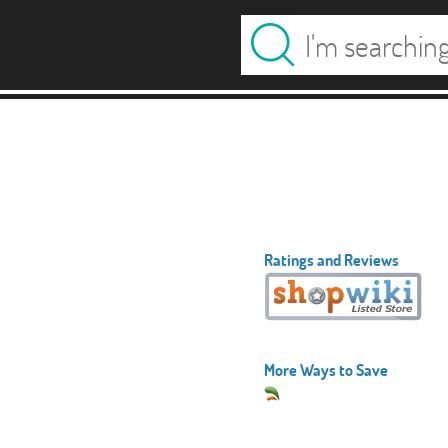
Ratings and Reviews
More Ways to Save