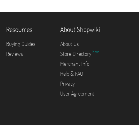
Resources
About Shopwiki
Buying Guides
About Us
New!
Reviews
Store Directory
Merchant Info
Help & FAQ
Privacy
User Agreement