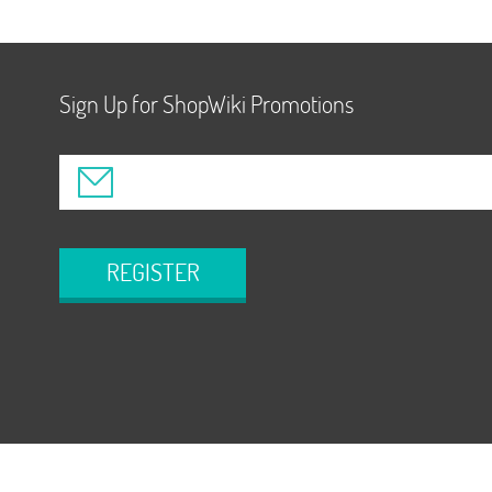
Sign Up for ShopWiki Promotions
REGISTER