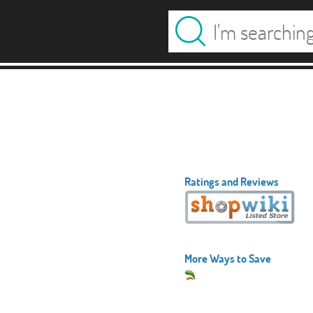
Ratings and Reviews
More Ways to Save