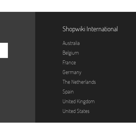
Shopwiki International
Australia
Belgium
France
Germany
The Netherlands
Spain
United Kingdom
United States