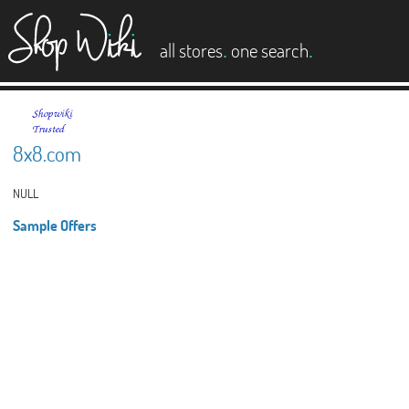
es
.
.
all stores
one search
8x8.com
NULL
Sample Offers