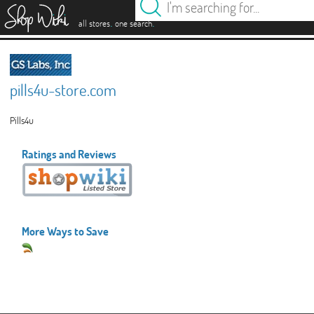
es
.
.
all stores
one search
pills4u-store.com
Pills4u
Ratings and Reviews
More Ways to Save