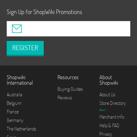
Sign Up for ShopWiki Promotions
REGISTER
Shopwiki
Resources
About
International
Shopwiki
Buying Guides
Australia
About Us
Reviews
Belgium
Store Directory
New!
France
Merchant Info
Germany
Help & FAQ
The Netherlands
Privacy