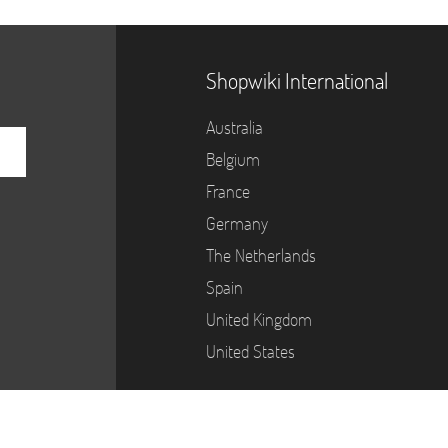
Shopwiki International
Australia
Belgium
France
Germany
The Netherlands
Spain
United Kingdom
United States