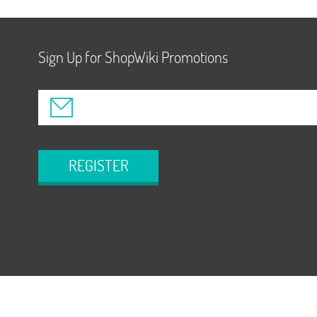
Sign Up for ShopWiki Promotions
REGISTER