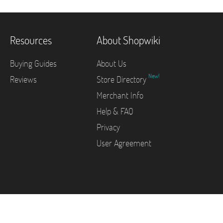
Resources
About Shopwiki
Buying Guides
About Us
New!
Reviews
Store Directory
Merchant Info
Help & FAQ
Privacy
User Agreement