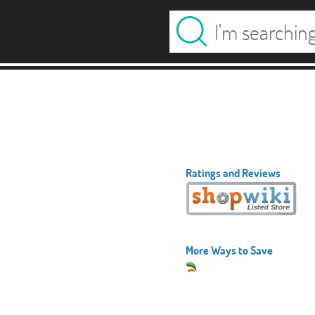
Ratings and Reviews
More Ways to Save