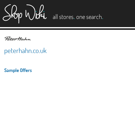
es
.
.
all stores
one search
peterhahn.co.uk
Sample Offers