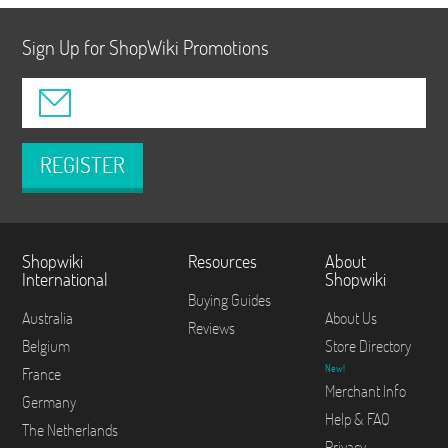
Sign Up for ShopWiki Promotions
REGISTER
Shopwiki
Resources
About
International
Shopwiki
Buying Guides
Australia
About Us
Reviews
Belgium
Store Directory
New!
France
Merchant Info
Germany
Help & FAQ
The Netherlands
Privacy