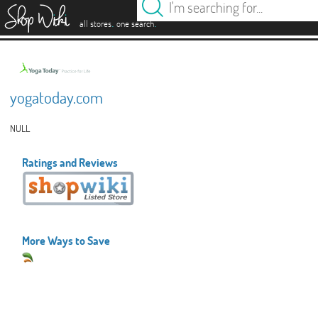
es
.
.
all stores
one search
yogatoday.com
NULL
Ratings and Reviews
More Ways to Save