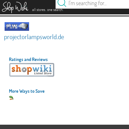
es
.
.
all stores
one search
projectorlampsworld.de
Ratings and Reviews
More Ways to Save