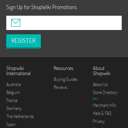
Sign Up for ShopWiki Promotions
REGISTER
Shopwiki
Resources
About
International
Shopwiki
Buying Guides
Australia
About Us
Reviews
Belgium
Store Directory
New!
France
Merchant Info
Germany
Help & FAQ
The Netherlands
Privacy
Spain