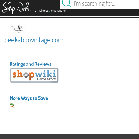
es
.
.
all stores
one search
peekaboovintage.com
Ratings and Reviews
More Ways to Save