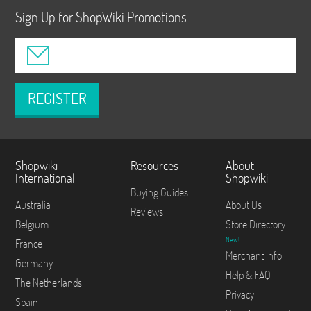
Sign Up for ShopWiki Promotions
REGISTER
Shopwiki
Resources
About
International
Shopwiki
Buying Guides
Australia
About Us
Reviews
Belgium
Store Directory
New!
France
Merchant Info
Germany
Help & FAQ
The Netherlands
Privacy
Spain