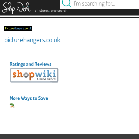
es
.
.
all stores
one search
picturehangers.co.uk
Ratings and Reviews
More Ways to Save