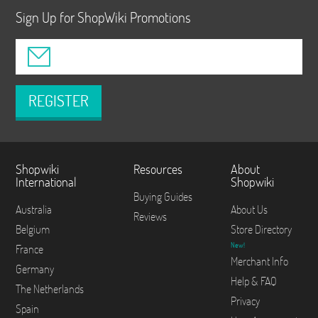
Sign Up for ShopWiki Promotions
REGISTER
Shopwiki
Resources
About
International
Shopwiki
Buying Guides
Australia
About Us
Reviews
Belgium
Store Directory
New!
France
Merchant Info
Germany
Help & FAQ
The Netherlands
Privacy
Spain