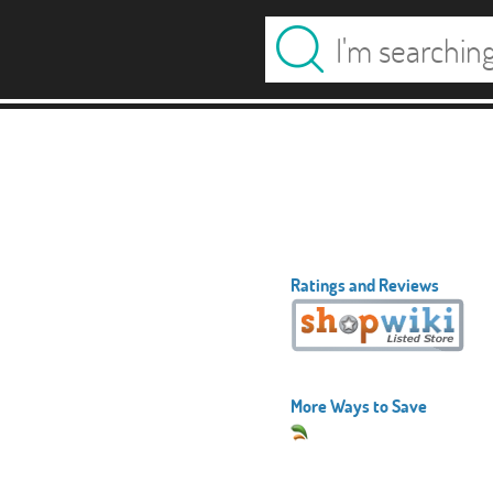
Ratings and Reviews
More Ways to Save