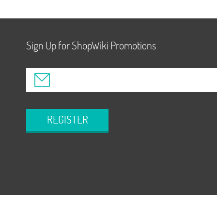
Sign Up for ShopWiki Promotions
REGISTER