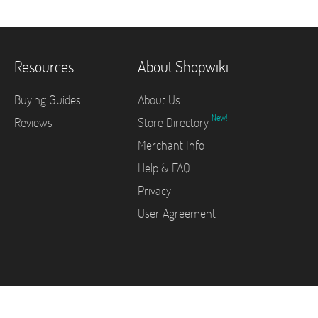
Resources
About Shopwiki
Buying Guides
About Us
New!
Reviews
Store Directory
Merchant Info
Help & FAQ
Privacy
User Agreement