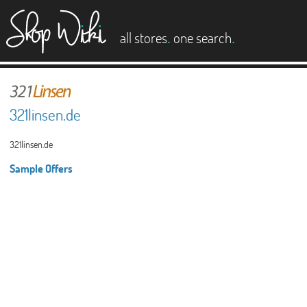
es
.
.
all stores
one search
321linsen.de
321linsen.de
Sample Offers