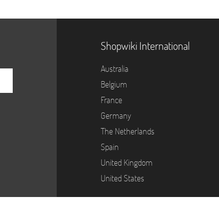
Shopwiki International
Australia
Belgium
France
Germany
The Netherlands
Spain
United Kingdom
United States