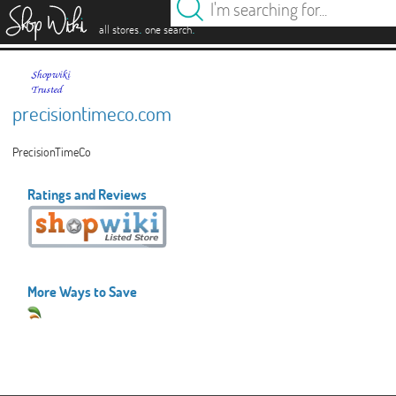
es
.
.
all stores
one search
precisiontimeco.com
PrecisionTimeCo
Ratings and Reviews
More Ways to Save