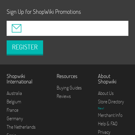
Sign Up for ShopWiki Promotions
REGISTER
Shopwiki
Resources
About
International
Shopwiki
Buying Guides
Australia
About Us
Reviews
Belgium
Store Directory
New!
France
Merchant Info
Germany
Help & FAQ
The Netherlands
Privacy