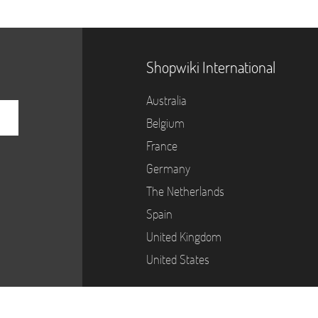
Shopwiki International
Australia
Belgium
France
Germany
The Netherlands
Spain
United Kingdom
United States