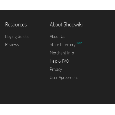
Resources
About Shopwiki
Buying Guides
About Us
New!
Reviews
Store Directory
Merchant Info
Help & FAQ
Privacy
User Agreement