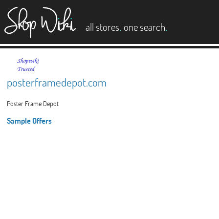
es
.
.
all stores
one search
posterframedepot.com
Poster Frame Depot
Sample Offers