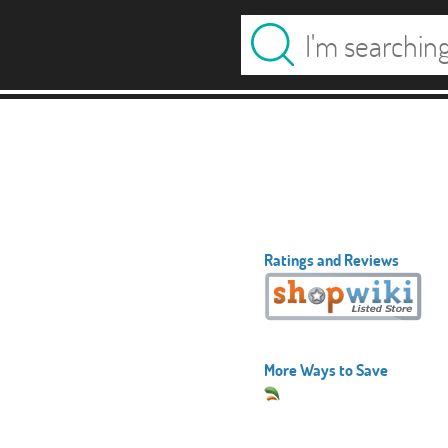
Ratings and Reviews
More Ways to Save