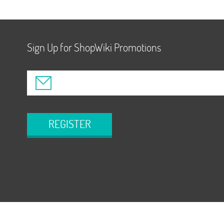
Sign Up for ShopWiki Promotions
REGISTER