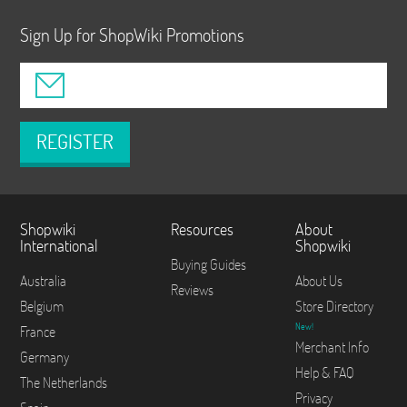
Sign Up for ShopWiki Promotions
REGISTER
Shopwiki
Resources
About
International
Shopwiki
Buying Guides
Australia
About Us
Reviews
Belgium
Store Directory
New!
France
Merchant Info
Germany
Help & FAQ
The Netherlands
Privacy