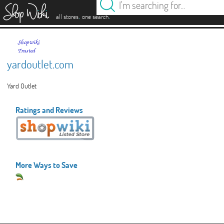
es
.
.
all stores
one search
yardoutlet.com
Yard Outlet
Ratings and Reviews
More Ways to Save