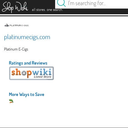
es
.
.
all stores
one search
platinumecigs.com
Platinum E-Cigs
Ratings and Reviews
More Ways to Save