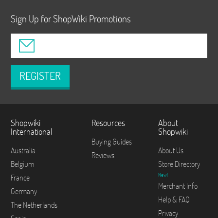
Sign Up for ShopWiki Promotions
REGISTER
Shopwiki
Resources
About
International
Shopwiki
Buying Guides
Australia
About Us
Reviews
Belgium
Store Directory
New!
France
Merchant Info
Germany
Help & FAQ
The Netherlands
Privacy