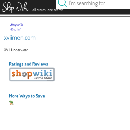
es
.
.
all stores
one search
xviimen.com
XVII Underwear
Ratings and Reviews
More Ways to Save