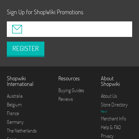
Sign Up for ShopWiki Promotions
REGISTER
Shopwiki
Resources
About
International
Shopwiki
Buying Guides
Australia
About Us
Reviews
Belgium
Store Directory
New!
France
Merchant Info
Germany
Help & FAQ
The Netherlands
Privacy