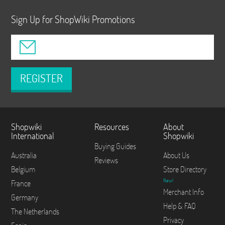
Sign Up for ShopWiki Promotions
REGISTER
Shopwiki
Resources
About
International
Shopwiki
Buying Guides
Australia
About Us
Reviews
Belgium
Store Directory
New!
France
Merchant Info
Germany
Help & FAQ
The Netherlands
Privacy