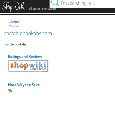
es
.
.
all stores
one search
portablehookahs.com
Portble Hookahs
Ratings and Reviews
More Ways to Save